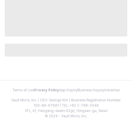
Terms of Use
Privacy Policy
App Inquiry
Business Inquiry
Advertise
Vault Micro, Inc. | CEO: Seongil Kim | Business Registration Number:
106-86-67661 | TEL: +82 2-798-2048
2FL, 41, Hangang-daero 62gil, Yongsan-gu, Seoul
© 2024 - Vault Micro, Inc.