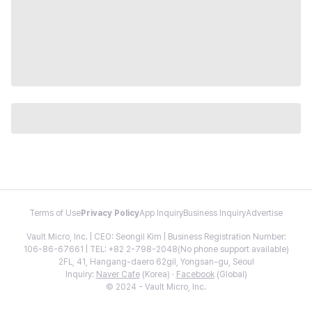
Terms of Use
Privacy Policy
App Inquiry
Business Inquiry
Advertise
Vault Micro, Inc. | CEO: Seongil Kim | Business Registration Number:
106-86-67661 | TEL: +82 2-798-2048(No phone support available)
2FL, 41, Hangang-daero 62gil, Yongsan-gu, Seoul
Inquiry:
Naver Cafe
(Korea) ·
Facebook
(Global)
© 2024 - Vault Micro, Inc.