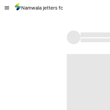
Namwala jetters fc