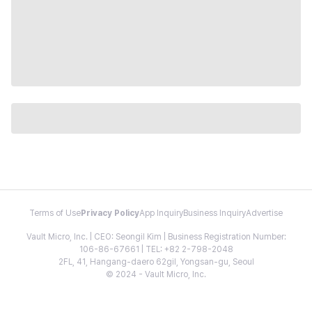
Terms of Use
Privacy Policy
App Inquiry
Business Inquiry
Advertise
Vault Micro, Inc. | CEO: Seongil Kim | Business Registration Number:
106-86-67661 | TEL: +82 2-798-2048
2FL, 41, Hangang-daero 62gil, Yongsan-gu, Seoul
© 2024 - Vault Micro, Inc.