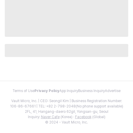
Terms of Use
Privacy Policy
App Inquiry
Business Inquiry
Advertise
Vault Micro, Inc. | CEO: Seongil Kim | Business Registration Number:
106-86-67661 | TEL: +82 2-798-2048(No phone support available)
2FL, 41, Hangang-daero 62gil, Yongsan-gu, Seoul
Inquiry:
Naver Cafe
(Korea) ·
Facebook
(Global)
© 2024 - Vault Micro, Inc.