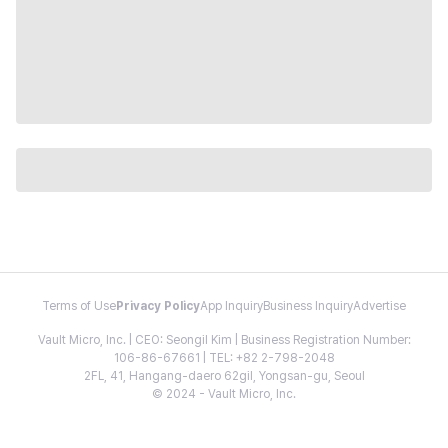
Terms of Use
Privacy Policy
App Inquiry
Business Inquiry
Advertise
Vault Micro, Inc. | CEO: Seongil Kim | Business Registration Number:
106-86-67661 | TEL: +82 2-798-2048
2FL, 41, Hangang-daero 62gil, Yongsan-gu, Seoul
© 2024 - Vault Micro, Inc.