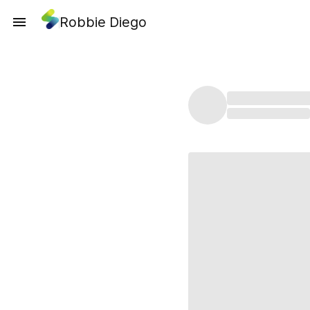
Robbie Diego