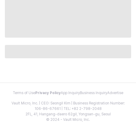
Terms of Use
Privacy Policy
App Inquiry
Business Inquiry
Advertise
Vault Micro, Inc. | CEO: Seongil Kim | Business Registration Number:
106-86-67661 | TEL: +82 2-798-2048
2FL, 41, Hangang-daero 62gil, Yongsan-gu, Seoul
© 2024 - Vault Micro, Inc.