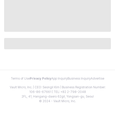
Terms of Use
Privacy Policy
App Inquiry
Business Inquiry
Advertise
Vault Micro, Inc. | CEO: Seongil Kim | Business Registration Number:
106-86-67661 | TEL: +82 2-798-2048
2FL, 41, Hangang-daero 62gil, Yongsan-gu, Seoul
© 2024 - Vault Micro, Inc.