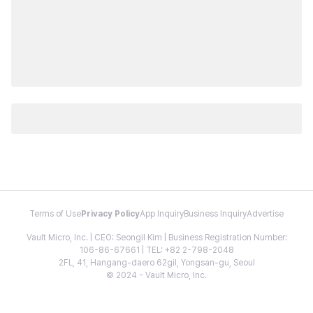
Terms of Use
Privacy Policy
App Inquiry
Business Inquiry
Advertise
Vault Micro, Inc. | CEO: Seongil Kim | Business Registration Number:
106-86-67661 | TEL: +82 2-798-2048
2FL, 41, Hangang-daero 62gil, Yongsan-gu, Seoul
© 2024 - Vault Micro, Inc.