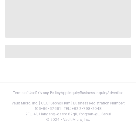
Terms of Use
Privacy Policy
App Inquiry
Business Inquiry
Advertise
Vault Micro, Inc. | CEO: Seongil Kim | Business Registration Number:
106-86-67661 | TEL: +82 2-798-2048
2FL, 41, Hangang-daero 62gil, Yongsan-gu, Seoul
© 2024 - Vault Micro, Inc.