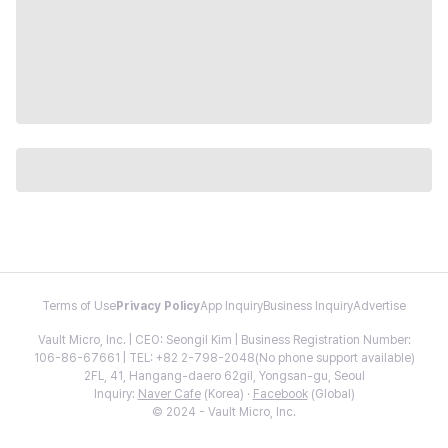
Terms of Use
Privacy Policy
App Inquiry
Business Inquiry
Advertise
Vault Micro, Inc. | CEO: Seongil Kim | Business Registration Number:
106-86-67661 | TEL: +82 2-798-2048(No phone support available)
2FL, 41, Hangang-daero 62gil, Yongsan-gu, Seoul
Inquiry:
Naver Cafe
(Korea) ·
Facebook
(Global)
© 2024 - Vault Micro, Inc.