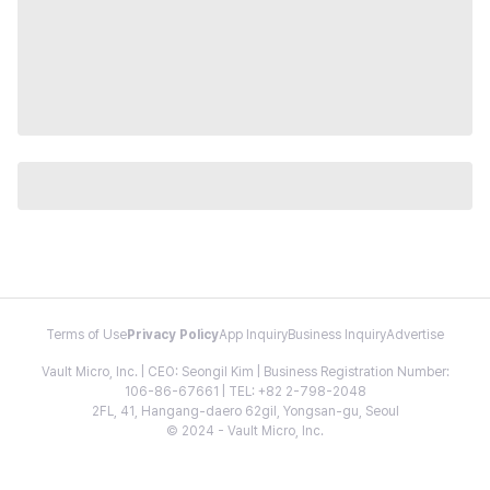
Terms of Use
Privacy Policy
App Inquiry
Business Inquiry
Advertise
Vault Micro, Inc. | CEO: Seongil Kim | Business Registration Number:
106-86-67661 | TEL: +82 2-798-2048
2FL, 41, Hangang-daero 62gil, Yongsan-gu, Seoul
© 2024 - Vault Micro, Inc.