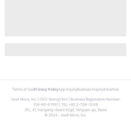
Terms of Use
Privacy Policy
App Inquiry
Business Inquiry
Advertise
Vault Micro, Inc. | CEO: Seongil Kim | Business Registration Number:
106-86-67661 | TEL: +82 2-798-2048
2FL, 41, Hangang-daero 62gil, Yongsan-gu, Seoul
© 2024 - Vault Micro, Inc.