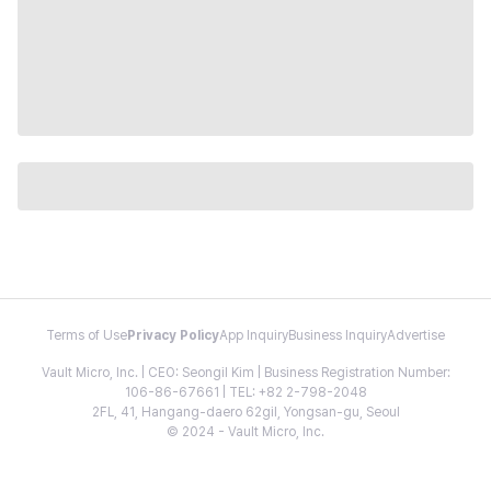
Terms of Use
Privacy Policy
App Inquiry
Business Inquiry
Advertise
Vault Micro, Inc. | CEO: Seongil Kim | Business Registration Number:
106-86-67661 | TEL: +82 2-798-2048
2FL, 41, Hangang-daero 62gil, Yongsan-gu, Seoul
© 2024 - Vault Micro, Inc.