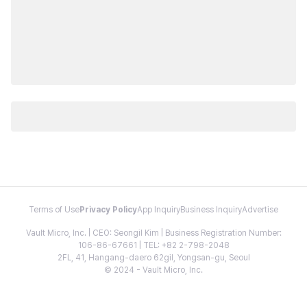
Terms of Use
Privacy Policy
App Inquiry
Business Inquiry
Advertise
Vault Micro, Inc. | CEO: Seongil Kim | Business Registration Number:
106-86-67661 | TEL: +82 2-798-2048
2FL, 41, Hangang-daero 62gil, Yongsan-gu, Seoul
© 2024 - Vault Micro, Inc.