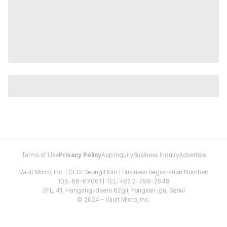
Terms of Use
Privacy Policy
App Inquiry
Business Inquiry
Advertise
Vault Micro, Inc. | CEO: Seongil Kim | Business Registration Number:
106-86-67661 | TEL: +82 2-798-2048
2FL, 41, Hangang-daero 62gil, Yongsan-gu, Seoul
© 2024 - Vault Micro, Inc.