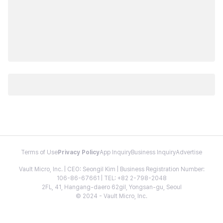
Terms of Use
Privacy Policy
App Inquiry
Business Inquiry
Advertise
Vault Micro, Inc. | CEO: Seongil Kim | Business Registration Number:
106-86-67661 | TEL: +82 2-798-2048
2FL, 41, Hangang-daero 62gil, Yongsan-gu, Seoul
© 2024 - Vault Micro, Inc.