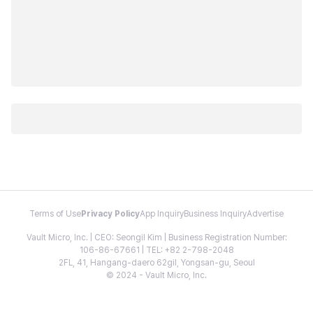
Terms of Use
Privacy Policy
App Inquiry
Business Inquiry
Advertise
Vault Micro, Inc. | CEO: Seongil Kim | Business Registration Number:
106-86-67661 | TEL: +82 2-798-2048
2FL, 41, Hangang-daero 62gil, Yongsan-gu, Seoul
© 2024 - Vault Micro, Inc.