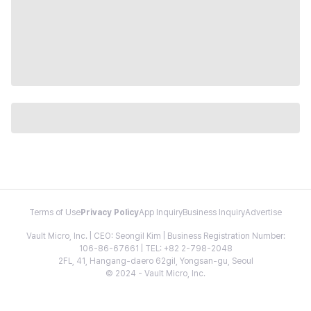
Terms of Use
Privacy Policy
App Inquiry
Business Inquiry
Advertise
Vault Micro, Inc. | CEO: Seongil Kim | Business Registration Number:
106-86-67661 | TEL: +82 2-798-2048
2FL, 41, Hangang-daero 62gil, Yongsan-gu, Seoul
© 2024 - Vault Micro, Inc.