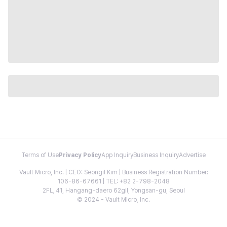
Terms of Use
Privacy Policy
App Inquiry
Business Inquiry
Advertise
Vault Micro, Inc. | CEO: Seongil Kim | Business Registration Number:
106-86-67661 | TEL: +82 2-798-2048
2FL, 41, Hangang-daero 62gil, Yongsan-gu, Seoul
© 2024 - Vault Micro, Inc.