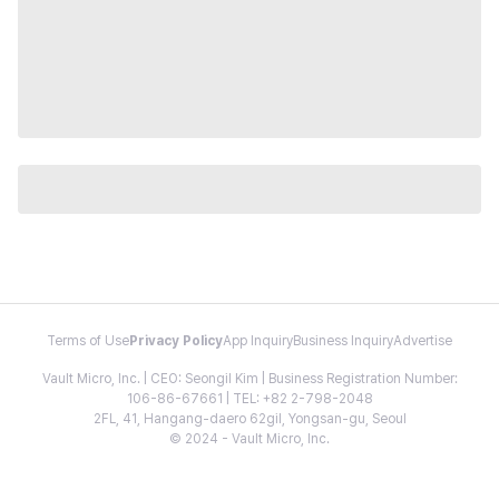
Terms of Use
Privacy Policy
App Inquiry
Business Inquiry
Advertise
Vault Micro, Inc. | CEO: Seongil Kim | Business Registration Number:
106-86-67661 | TEL: +82 2-798-2048
2FL, 41, Hangang-daero 62gil, Yongsan-gu, Seoul
© 2024 - Vault Micro, Inc.