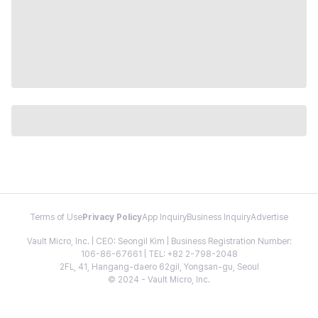
Terms of Use
Privacy Policy
App Inquiry
Business Inquiry
Advertise
Vault Micro, Inc. | CEO: Seongil Kim | Business Registration Number:
106-86-67661 | TEL: +82 2-798-2048
2FL, 41, Hangang-daero 62gil, Yongsan-gu, Seoul
© 2024 - Vault Micro, Inc.