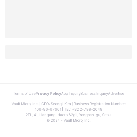
Terms of Use
Privacy Policy
App Inquiry
Business Inquiry
Advertise
Vault Micro, Inc. | CEO: Seongil Kim | Business Registration Number:
106-86-67661 | TEL: +82 2-798-2048
2FL, 41, Hangang-daero 62gil, Yongsan-gu, Seoul
© 2024 - Vault Micro, Inc.