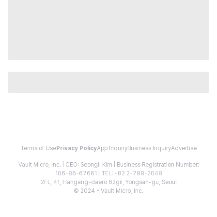
Terms of Use
Privacy Policy
App Inquiry
Business Inquiry
Advertise
Vault Micro, Inc. | CEO: Seongil Kim | Business Registration Number:
106-86-67661 | TEL: +82 2-798-2048
2FL, 41, Hangang-daero 62gil, Yongsan-gu, Seoul
© 2024 - Vault Micro, Inc.