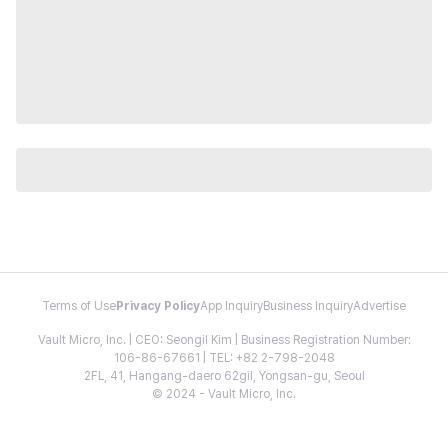
Terms of Use
Privacy Policy
App Inquiry
Business Inquiry
Advertise
Vault Micro, Inc. | CEO: Seongil Kim | Business Registration Number:
106-86-67661 | TEL: +82 2-798-2048
2FL, 41, Hangang-daero 62gil, Yongsan-gu, Seoul
© 2024 - Vault Micro, Inc.