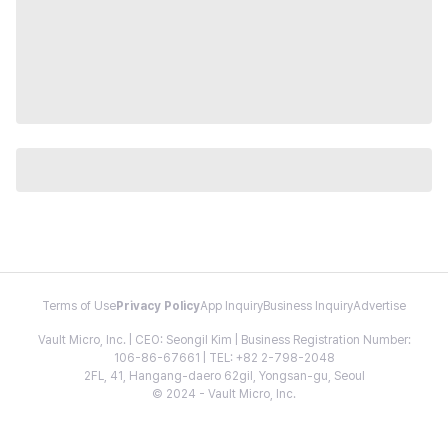
Terms of Use
Privacy Policy
App Inquiry
Business Inquiry
Advertise
Vault Micro, Inc. | CEO: Seongil Kim | Business Registration Number:
106-86-67661 | TEL: +82 2-798-2048
2FL, 41, Hangang-daero 62gil, Yongsan-gu, Seoul
© 2024 - Vault Micro, Inc.