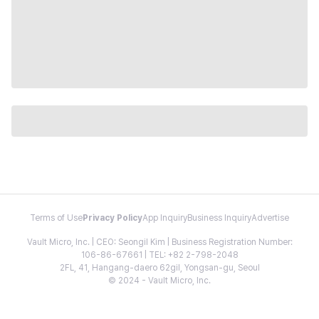
Terms of Use
Privacy Policy
App Inquiry
Business Inquiry
Advertise
Vault Micro, Inc. | CEO: Seongil Kim | Business Registration Number:
106-86-67661 | TEL: +82 2-798-2048
2FL, 41, Hangang-daero 62gil, Yongsan-gu, Seoul
© 2024 - Vault Micro, Inc.