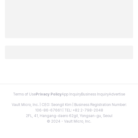
Terms of Use
Privacy Policy
App Inquiry
Business Inquiry
Advertise
Vault Micro, Inc. | CEO: Seongil Kim | Business Registration Number:
106-86-67661 | TEL: +82 2-798-2048
2FL, 41, Hangang-daero 62gil, Yongsan-gu, Seoul
© 2024 - Vault Micro, Inc.