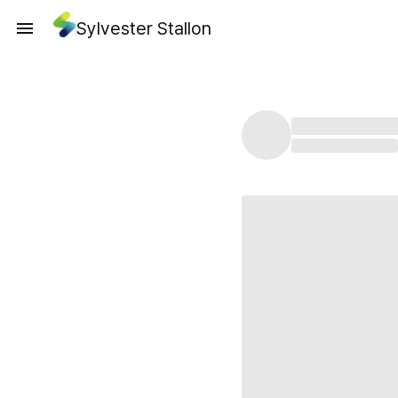
Sylvester Stallon