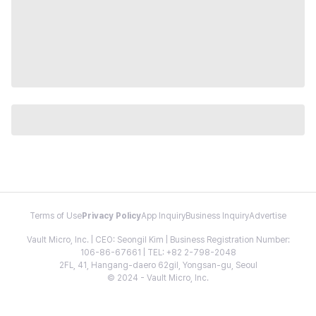
Terms of Use
Privacy Policy
App Inquiry
Business Inquiry
Advertise
Vault Micro, Inc. | CEO: Seongil Kim | Business Registration Number:
106-86-67661 | TEL: +82 2-798-2048
2FL, 41, Hangang-daero 62gil, Yongsan-gu, Seoul
© 2024 - Vault Micro, Inc.