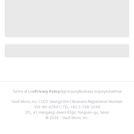
Terms of Use
Privacy Policy
App Inquiry
Business Inquiry
Advertise
Vault Micro, Inc. | CEO: Seongil Kim | Business Registration Number:
106-86-67661 | TEL: +82 2-798-2048
2FL, 41, Hangang-daero 62gil, Yongsan-gu, Seoul
© 2024 - Vault Micro, Inc.