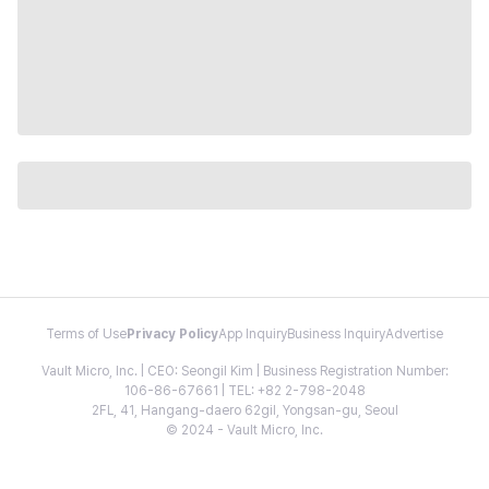
Terms of Use
Privacy Policy
App Inquiry
Business Inquiry
Advertise
Vault Micro, Inc. | CEO: Seongil Kim | Business Registration Number:
106-86-67661 | TEL: +82 2-798-2048
2FL, 41, Hangang-daero 62gil, Yongsan-gu, Seoul
© 2024 - Vault Micro, Inc.