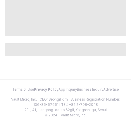
Terms of Use
Privacy Policy
App Inquiry
Business Inquiry
Advertise
Vault Micro, Inc. | CEO: Seongil Kim | Business Registration Number:
106-86-67661 | TEL: +82 2-798-2048
2FL, 41, Hangang-daero 62gil, Yongsan-gu, Seoul
© 2024 - Vault Micro, Inc.