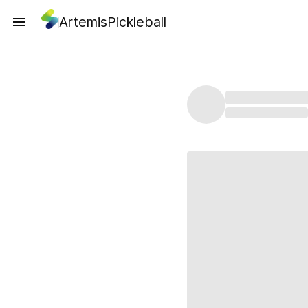
ArtemisPickleball