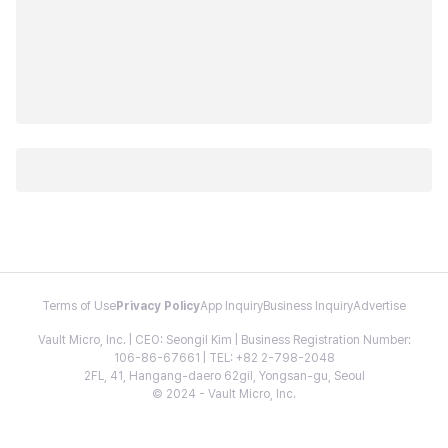
Terms of Use
Privacy Policy
App Inquiry
Business Inquiry
Advertise
Vault Micro, Inc. | CEO: Seongil Kim | Business Registration Number:
106-86-67661 | TEL: +82 2-798-2048
2FL, 41, Hangang-daero 62gil, Yongsan-gu, Seoul
© 2024 - Vault Micro, Inc.