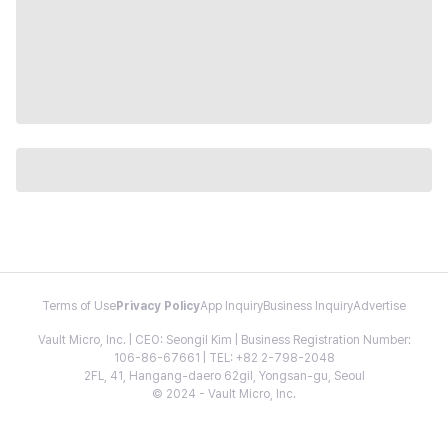
Terms of Use
Privacy Policy
App Inquiry
Business Inquiry
Advertise
Vault Micro, Inc. | CEO: Seongil Kim | Business Registration Number:
106-86-67661 | TEL: +82 2-798-2048
2FL, 41, Hangang-daero 62gil, Yongsan-gu, Seoul
© 2024 - Vault Micro, Inc.