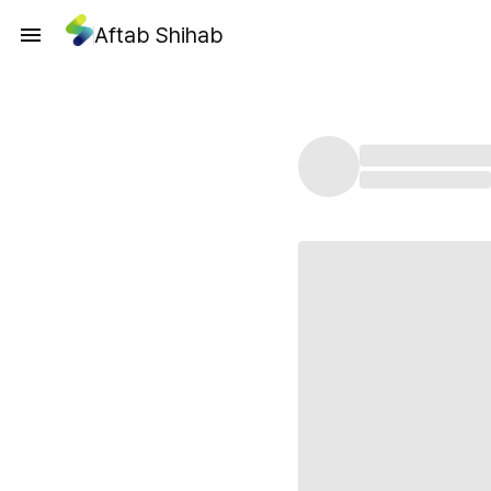
Aftab Shihab