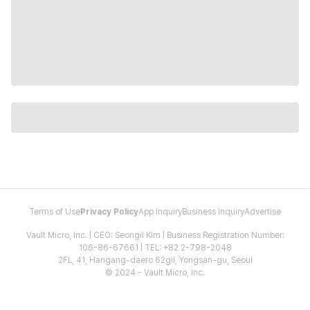
Terms of Use
Privacy Policy
App Inquiry
Business Inquiry
Advertise
Vault Micro, Inc. | CEO: Seongil Kim | Business Registration Number:
106-86-67661 | TEL: +82 2-798-2048
2FL, 41, Hangang-daero 62gil, Yongsan-gu, Seoul
© 2024 - Vault Micro, Inc.