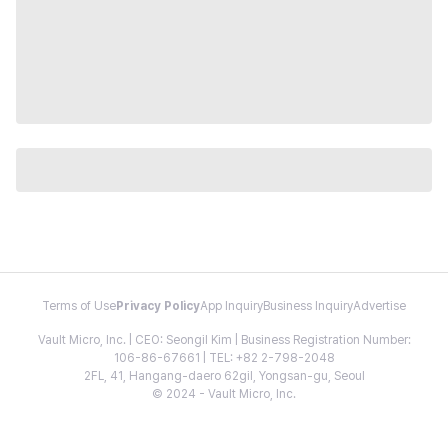
Terms of Use
Privacy Policy
App Inquiry
Business Inquiry
Advertise
Vault Micro, Inc. | CEO: Seongil Kim | Business Registration Number:
106-86-67661 | TEL: +82 2-798-2048
2FL, 41, Hangang-daero 62gil, Yongsan-gu, Seoul
© 2024 - Vault Micro, Inc.