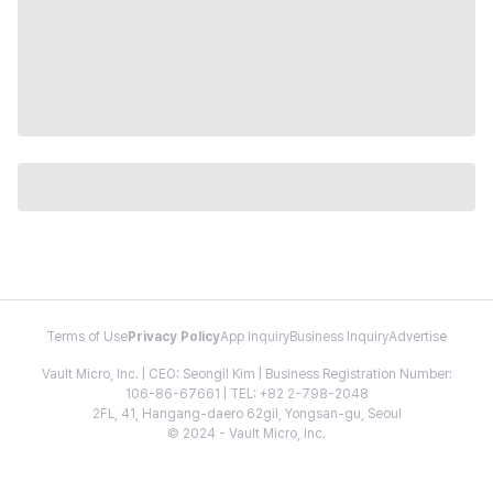
Terms of Use
Privacy Policy
App Inquiry
Business Inquiry
Advertise
Vault Micro, Inc. | CEO: Seongil Kim | Business Registration Number:
106-86-67661 | TEL: +82 2-798-2048
2FL, 41, Hangang-daero 62gil, Yongsan-gu, Seoul
© 2024 - Vault Micro, Inc.