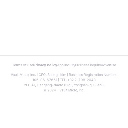
Terms of Use
Privacy Policy
App Inquiry
Business Inquiry
Advertise
Vault Micro, Inc. | CEO: Seongil Kim | Business Registration Number:
106-86-67661 | TEL: +82 2-798-2048
2FL, 41, Hangang-daero 62gil, Yongsan-gu, Seoul
© 2024 - Vault Micro, Inc.