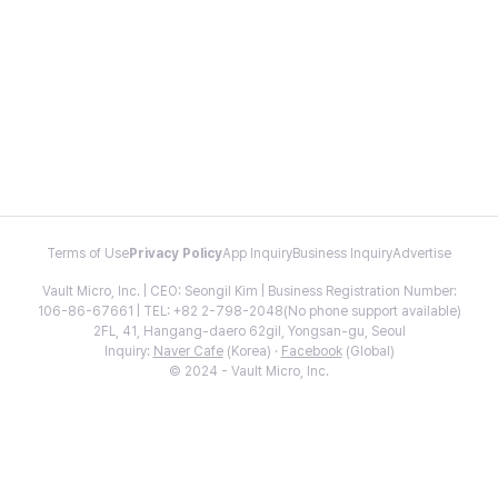
Terms of Use
Privacy Policy
App Inquiry
Business Inquiry
Advertise
Vault Micro, Inc. | CEO: Seongil Kim | Business Registration Number:
106-86-67661 | TEL: +82 2-798-2048(No phone support available)
2FL, 41, Hangang-daero 62gil, Yongsan-gu, Seoul
Inquiry:
Naver Cafe
(Korea) ·
Facebook
(Global)
© 2024 - Vault Micro, Inc.