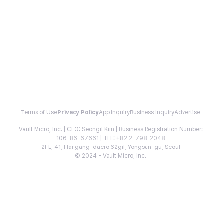
Terms of Use
Privacy Policy
App Inquiry
Business Inquiry
Advertise
Vault Micro, Inc. | CEO: Seongil Kim | Business Registration Number:
106-86-67661 | TEL: +82 2-798-2048
2FL, 41, Hangang-daero 62gil, Yongsan-gu, Seoul
© 2024 - Vault Micro, Inc.