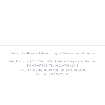
Terms of Use
Privacy Policy
App Inquiry
Business Inquiry
Advertise
Vault Micro, Inc. | CEO: Seongil Kim | Business Registration Number:
106-86-67661 | TEL: +82 2-798-2048
2FL, 41, Hangang-daero 62gil, Yongsan-gu, Seoul
© 2024 - Vault Micro, Inc.