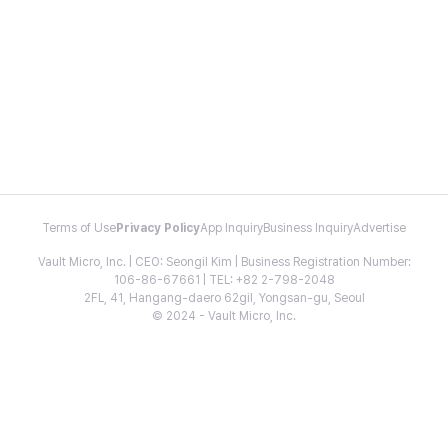
Terms of Use
Privacy Policy
App Inquiry
Business Inquiry
Advertise
Vault Micro, Inc. | CEO: Seongil Kim | Business Registration Number:
106-86-67661 | TEL: +82 2-798-2048
2FL, 41, Hangang-daero 62gil, Yongsan-gu, Seoul
© 2024 - Vault Micro, Inc.