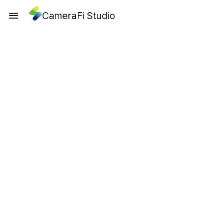
CameraFi Studio