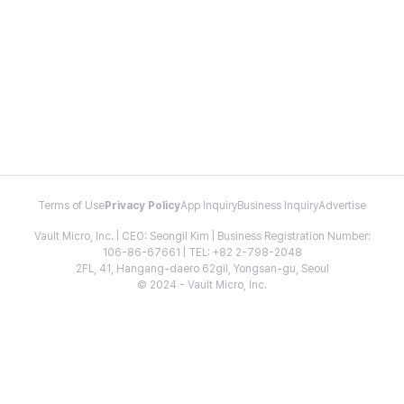
Terms of Use
Privacy Policy
App Inquiry
Business Inquiry
Advertise
Vault Micro, Inc. | CEO: Seongil Kim | Business Registration Number:
106-86-67661 | TEL: +82 2-798-2048
2FL, 41, Hangang-daero 62gil, Yongsan-gu, Seoul
© 2024 - Vault Micro, Inc.