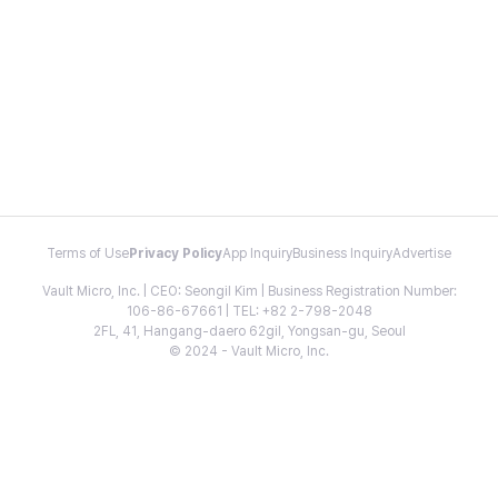
Terms of Use
Privacy Policy
App Inquiry
Business Inquiry
Advertise
Vault Micro, Inc. | CEO: Seongil Kim | Business Registration Number:
106-86-67661 | TEL: +82 2-798-2048
2FL, 41, Hangang-daero 62gil, Yongsan-gu, Seoul
© 2024 - Vault Micro, Inc.