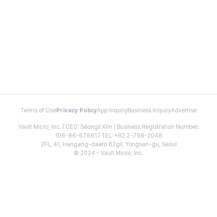
Terms of Use
Privacy Policy
App Inquiry
Business Inquiry
Advertise
Vault Micro, Inc. | CEO: Seongil Kim | Business Registration Number:
106-86-67661 | TEL: +82 2-798-2048
2FL, 41, Hangang-daero 62gil, Yongsan-gu, Seoul
© 2024 - Vault Micro, Inc.